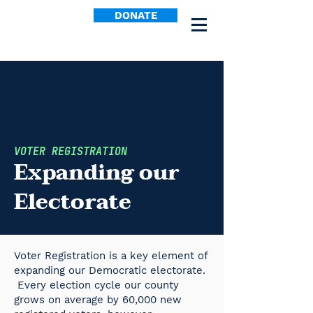
DONATE
VOTER REGISTRATION
Expanding our
Electorate
Voter Registration is a key element of
expanding our Democratic electorate.
Every election cycle our county
grows on average by 60,000 new