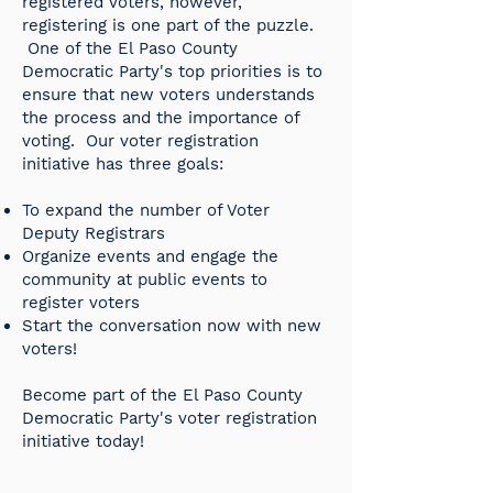
registered voters, however,
registering is one part of the puzzle.
One of the El Paso County
Democratic Party's top priorities is to
ensure that new voters understands
the process and the importance of
voting. Our voter registration
initiative has three goals: ​​
To expand the number of Voter
Deputy Registrars ​
Organize events and engage the
community at public events to
register voters ​
Start the conversation now with new
voters!
Become part of the El Paso County
Democratic Party's voter registration
initiative today!