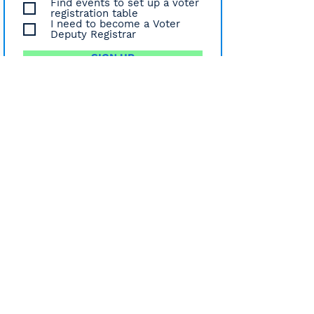
Find events to set up a voter
registration table
I need to become a Voter
Deputy Registrar
SIGN UP