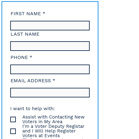
FIRST NAME
LAST NAME
PHONE
EMAIL ADDRESS
I want to help with:
Assist with Contacting New
Voters in My Area
I'm a Voter Deputy Registar
and I Will Help Register
Voters at Events