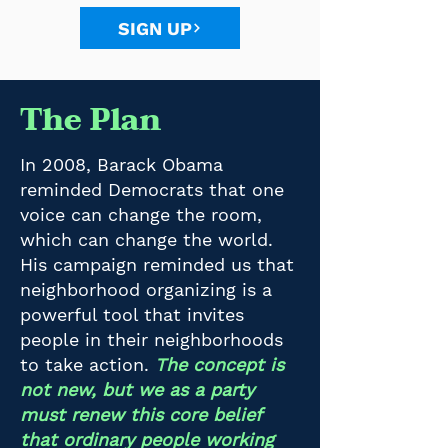
SIGN UP
The Plan
In 2008, Barack Obama
reminded Democrats that one
voice can change the room,
which can change the world.
His campaign reminded us that
neighborhood organizing is a
powerful tool that invites
people in their neighborhoods
to take action.
The concept is
not new, but we as a party
must renew this core belief
that ordinary people working