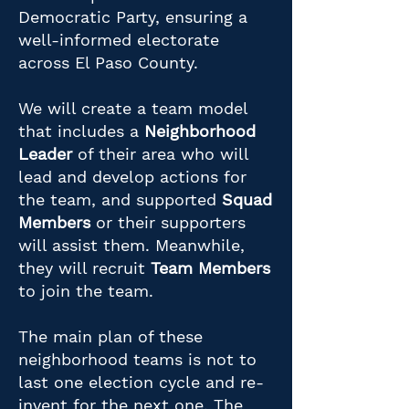
Democratic Party, ensuring a
well-informed electorate
across El Paso County.
We will create a team model
that includes a
Neighborhood
Leader
of their area who will
lead and develop actions for
the team, and supported
Squad
Members
or their supporters
will assist them. Meanwhile,
they will recruit
Team Members
to join the team.
The main plan of these
neighborhood teams is not to
last one election cycle and re-
invent for the next one. The