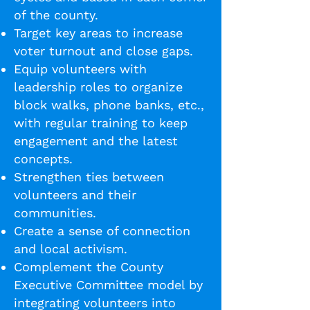
of the county.
Target key areas to increase
voter turnout and close gaps.
Equip volunteers with
leadership roles to organize
block walks, phone banks, etc.,
with regular training to keep
engagement and the latest
concepts.
Strengthen ties between
volunteers and their
communities.
Create a sense of connection
and local activism.
Complement the County
Executive Committee model by
integrating volunteers into