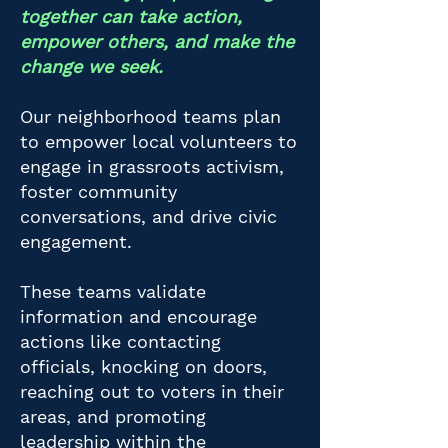
together can take action,
empower others, and make the
change we seek.
Our neighborhood teams plan
to empower local volunteers to
engage in grassroots activism,
foster community
conversations, and drive civic
engagement.
These teams validate
information and encourage
actions like contacting
officials, knocking on doors,
reaching out to voters in their
areas, and promoting
leadership within the