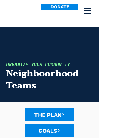
DONATE
ORGANIZE YOUR COMMUNITY
Neighboorhood
Teams
THE PLAN
GOALS