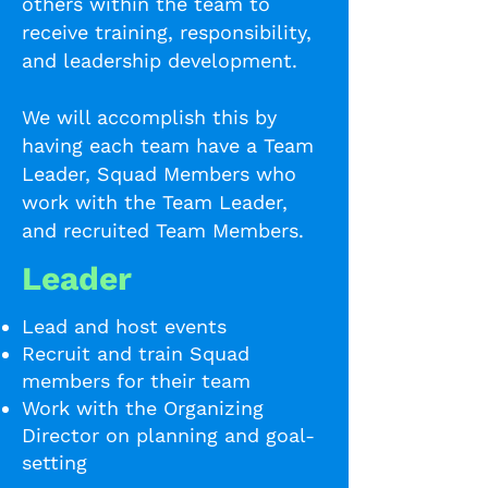
others within the team to
receive training, responsibility,
and leadership development.
We will accomplish this by
having each team have a Team
Leader, Squad Members who
work with the Team Leader,
and recruited Team Members.
Leader
Lead and host events
Recruit and train Squad
members for their team
Work with the Organizing
Director on planning and goal-
setting