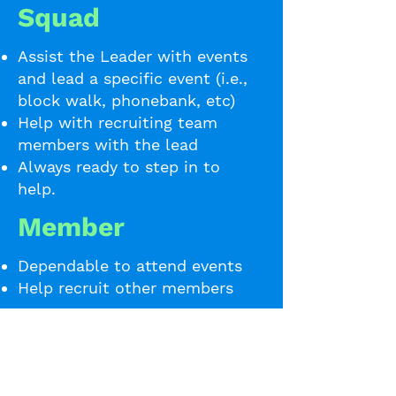
Squad
Assist the Leader with events
and lead a specific event (i.e.,
block walk, phonebank, etc)
Help with recruiting team
members with the lead
Always ready to step in to
help.
Member
Dependable to attend events
Help recruit other members
Sign Up to Start
Organizing!