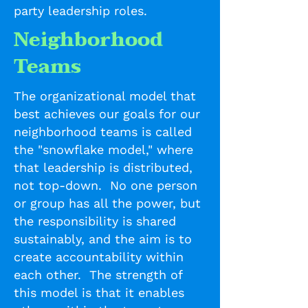
party leadership roles.
Neighborhood
Teams
The organizational model that
best achieves our goals for our
neighborhood teams is called
the "snowflake model," where
that leadership is distributed,
not top-down. No one person
or group has all the power, but
the responsibility is shared
sustainably, and the aim is to
create accountability within
each other. The strength of
this model is that it enables