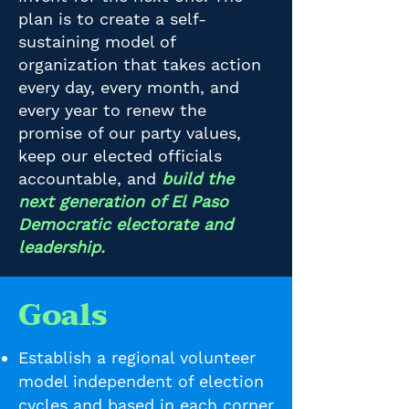
plan is to create a self-
sustaining model of
organization that takes action
every day, every month, and
every year to renew the
promise of our party values,
keep our elected officials
accountable, and
build the
next generation of El Paso
Democratic electorate and
leadership.
Goals
Establish a regional volunteer
model independent of election
cycles and based in each corner