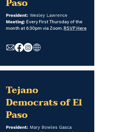
Paso
President:
Wesley Lawrence
Every First Thursday of the
Meeting:
month at 6:30pm via Zoom.
RSVP Here
Tejano
Democrats of El
Paso
President:
Mary Bowles Gasca