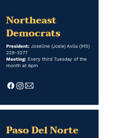
Northeast
Democrats
President:
Joseline (Josie) Avila
(915)
229-3277
Meeting:
Every third Tuesday of the
month at 6pm
Paso Del Norte