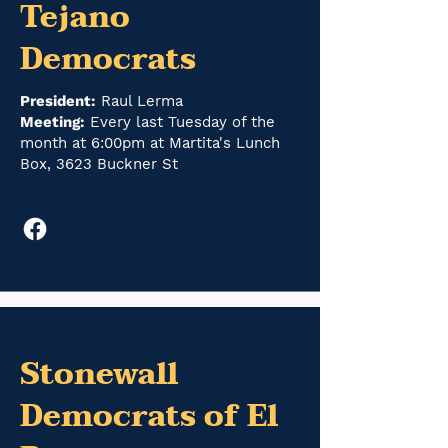
Tejano
Democrats
President:
Raul Lerma
Meeting:
Every last Tuesday of the
month at 6:00pm at Martita's Lunch
Box, 3623 Buckner St
Stonewall
Democrats of El