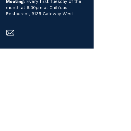
Meeting:
Every first Tuesday of the
month at 6:00pm at Chih'uas
Restaurant, 9135 Gateway West
Westside
Democrats
President:
Noel Rosenbaum
Meeting:
Every second Wednesday of
the month 6:00pm at Village Inn by
UTEP, 2929 N Mesa St