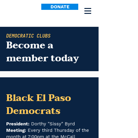
DONATE
DEMOCRATIC CLUBS
Become a
member today
Black El Paso
Democrats
President:
Dorthy "Sissy" Byrd
Meeting:
Every third Thursday of the
month at 7:00pm at the McCall