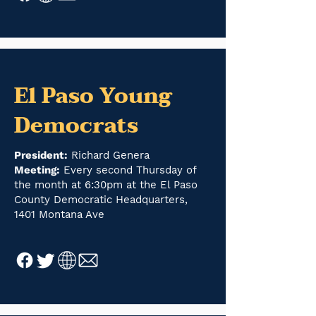
El Paso Young
Democrats
President:
Richard Genera
Meeting:
Every second Thursday of
the month at 6:30pm at the El Paso
County Democratic Headquarters,
1401 Montana Ave