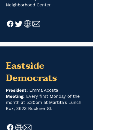
Neighborhood Center.
Eastside
Democrats
President:
Emma Acosta
Meeting:
Every first Monday of the
month at 5:30pm at Martita's Lunch
Box, 3623 Buckner St