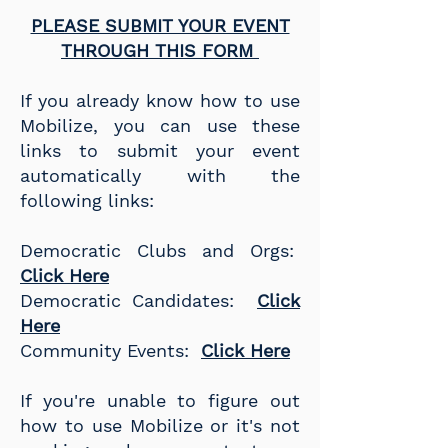
PLEASE SUBMIT YOUR EVENT
THROUGH THIS FORM
If you already know how to use
Mobilize, you can use these
links to submit your event
automatically with the
following links:
Democratic Clubs and Orgs:
Click Here
Democratic Candidates:
Click
Here
Community Events:
Click Here
If you're unable to figure out
how to use Mobilize or it's not