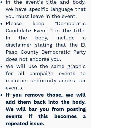
In the event's title and body,
we have specific language that
you must leave in the event.
Please keep "Democratic
Candidate Event " in the title.
In the body, include a
disclaimer stating that the El
Paso County Democratic Party
does not endorse you.
We will use the same graphic
for all campaign events to
maintain uniformity across our
events.
If you remove those, we will
add them back into the body.
We will bar you from posting
events if this becomes a
repeated issue.