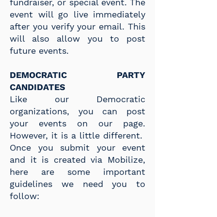
fundraiser, or special event. The
event will go live immediately
after you verify your email. This
will also allow you to post
future events. ​
DEMOCRATIC PARTY
CANDIDATES
Like our Democratic
organizations, you can post
your events on our page.
However, it is a little different.
Once you submit your event
and it is created via Mobilize,
here are some important
guidelines
we need you to
follow: