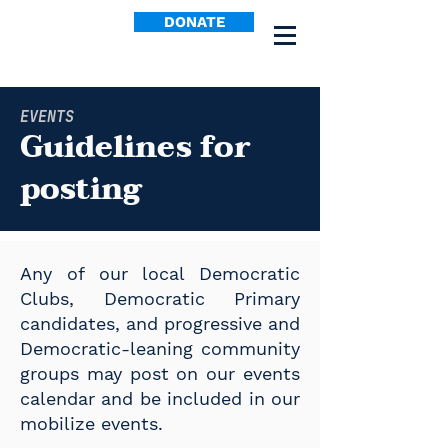
DONATE
EVENTS
Guidelines for
posting
Any of our local Democratic
Clubs, Democratic Primary
candidates, and progressive and
Democratic-leaning community
groups may post on our events
calendar and be included in our
mobilize events.