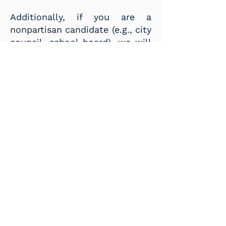
Additionally, if you are a
nonpartisan candidate (e.g., city
council, school board), we will
not allow you to post unless
the El Paso County Democratic
Party has endorsed you or has
been approved by our County
Executive Committee to post
events.
LOCAL GROUPS AND OTHER
POLITICAL ORGANIZATIONS
Like our candidates, you can
post your event with pre-filled
information by clicking the link
above
.