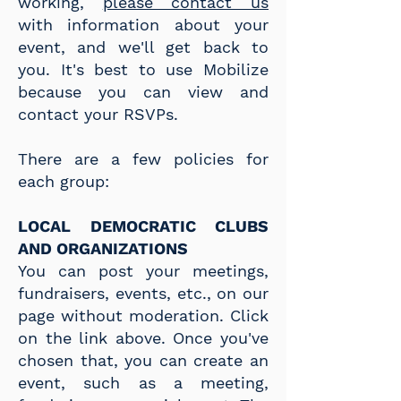
working,
please contact us
with information about your
event, and we'll get back to
you. It's best to use Mobilize
because you can view and
contact your RSVPs.
There are a few policies for
each group:
LOCAL DEMOCRATIC CLUBS
AND ORGANIZATIONS
You can post your meetings,
fundraisers, events, etc., on our
page without moderation. Click
on the link above. Once you've
chosen that, you can create an
event, such as a meeting,