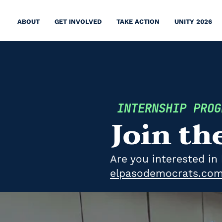
ABOUT
GET INVOLVED
TAKE ACTION
UNITY 2026
INTERNSHIP PRO
Join th
​​Are you interested 
elpasodemocrats.com/