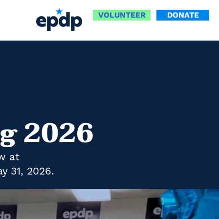
VOLUNTEER
DONATE
ng 2026
w at
y 31, 2026.