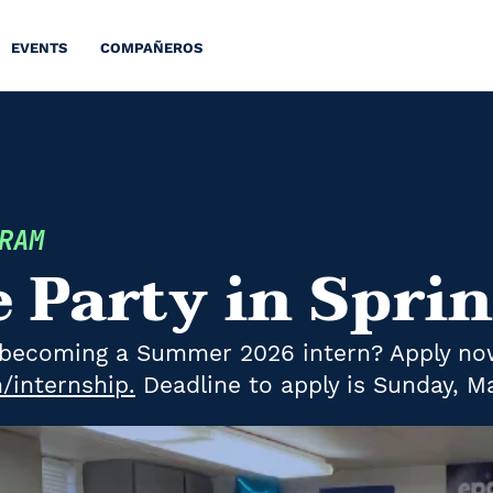
EVENTS
COMPAÑEROS
GRAM
e Party in Spri
in becoming a Summer 2026 intern? Apply no
internship.
Deadline to apply is Sunday, Ma