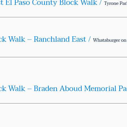
st El Paso County Block Walk
/
Tyrone Par
ck Walk – Ranchland East
/
Te