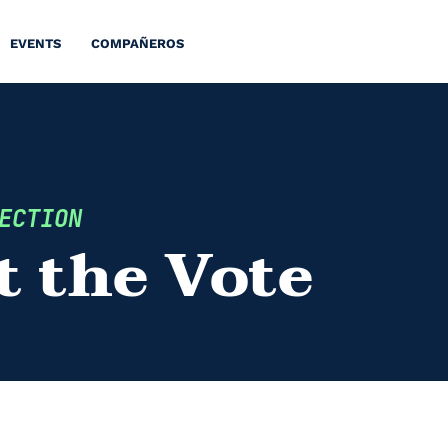
EVENTS
COMPAÑEROS
ECTION
t the Vote