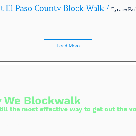
st El Paso County Block Walk
/
Tyrone Par
Load More
 We Blockwalk
ill the most effective way to get out the vo
to person conversation is the best way to
ctions. We knock on doors because we can