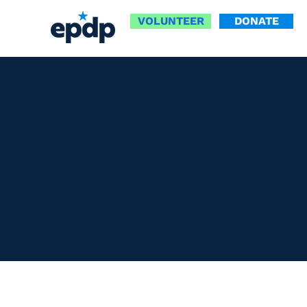
VOLUNTEER
DONATE