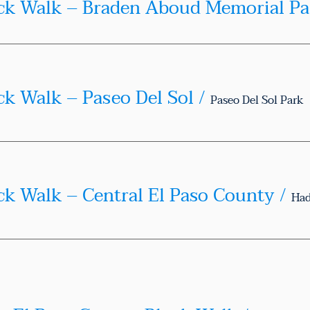
Te
ck Walk – Paseo Del Sol
/
Paseo Del Sol Park
ck Walk – Central El Paso County
/
Had