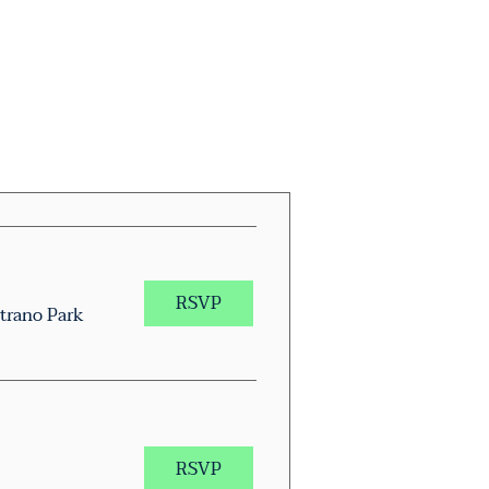
RSVP
trano Park
RSVP