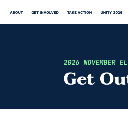
ABOUT
GET INVOLVED
TAKE ACTION
UNITY 2026
2026 NOVEMBER EL
Get Ou