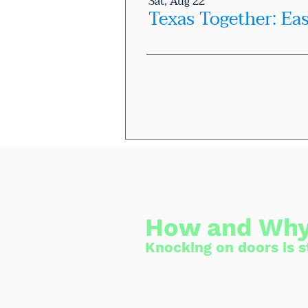
Sat, Aug 22
Texas Together: Ea
How and Why
Knocking on doors is st
Having a person 
the upcoming ele