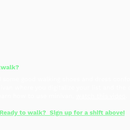
n day locations, combat myths and misinfor
why we're supporting Democrats in Novemb
about not having all the information about 
be rude at the doors, however, that's far fr
that reminder and we live in El Paso - we a
und!
ckwalk?
d some good walking shoes and dress conf
ivan where you digitalize your list and the
learn how to use minivan,
watch this video
.
Ready to walk? Sign up for a shift above!