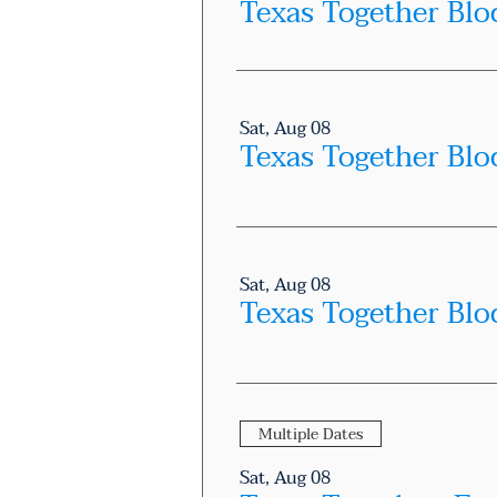
Sat, Aug 08
Texas Together Blo
Sat, Aug 08
Texas Together Blo
Multiple Dates
Sat, Aug 08