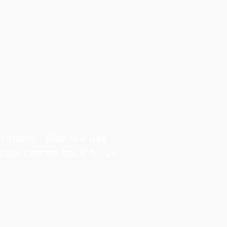
mation, and tell our
er.
a policy position or
om the truth - most
re some of the nicest
ormably. Also we use
 data comes back to us