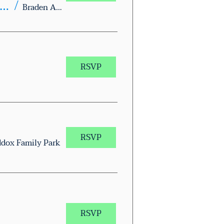
xas Together Block Walk – Braden Aboud Memorial Park
/
Braden Aboud Memorial Park
RSVP
RSVP
dox Family Park
RSVP