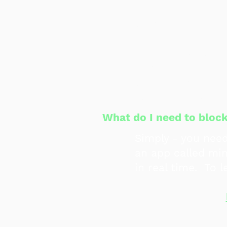
early and electio
personal reason 
Volunteers worry 
that people will 
people just need 
communities aro
What do I need to blo
Simply - you nee
an app called min
in real time. To 