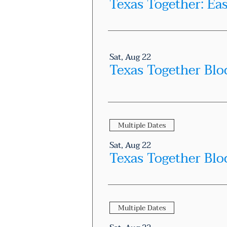
Texas Together: Ea
Sat, Aug 22
Texas Together Blo
Multiple Dates
Sat, Aug 22
Multiple Dates