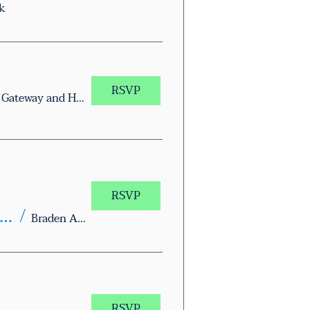
k
RSVP
Whataburger on Gateway and Hunter
RSVP
xas Together Block Walk – Braden Aboud Memorial Park
/
Braden Aboud Memorial Park
RSVP