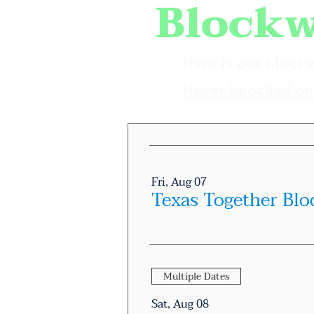
Blockw
Here is our block
Never knocked on 
Fri, Aug 07
Texas Together Blo
Multiple Dates
Sat, Aug 08