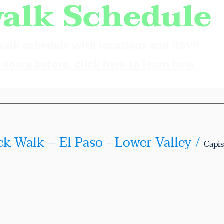
alk Schedule
walk schedule with locations and RSVP
doors before, click here to learn how
ck Walk – El Paso - Lower Valley
/
Capis