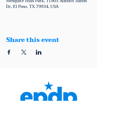
Mesquite Hills Park, 11905 Auburn Sands
Dr, El Paso, TX 79934, USA
Share this event