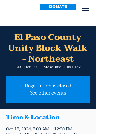
DONATE
El Paso County
Unity Block Walk
- Northeast
Sat, Oct 19
  |  
Mesquite Hills Park
Registration is closed
See other events
Time & Location
Oct 19, 2024, 9:00 AM – 12:00 PM