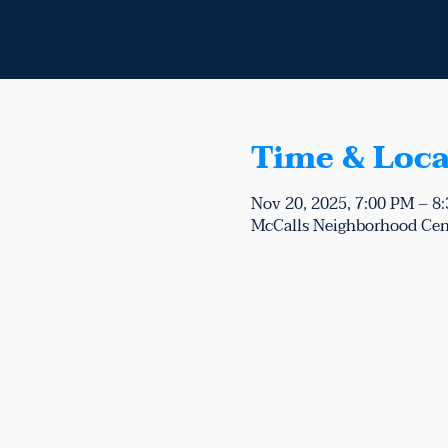
Time & Loca
Nov 20, 2025, 7:00 PM – 8
McCalls Neighborhood Cen