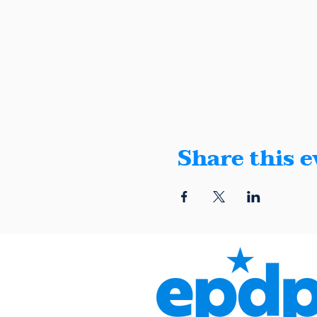
Share this e