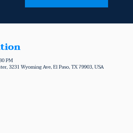
tion
:30 PM
ter, 3231 Wyoming Ave, El Paso, TX 79903, USA