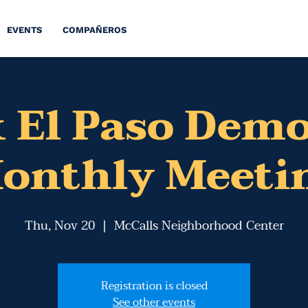
EVENTS
COMPAÑEROS
 El Paso Dem
onthly Meeti
Thu, Nov 20
  |  
McCalls Neighborhood Center
Registration is closed
See other events