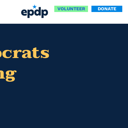
VOLUNTEER
DONATE
ocrats
ng