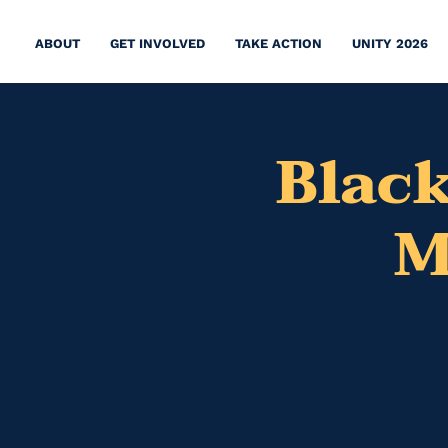
ABOUT
GET INVOLVED
TAKE ACTION
UNITY 2026
Black
M