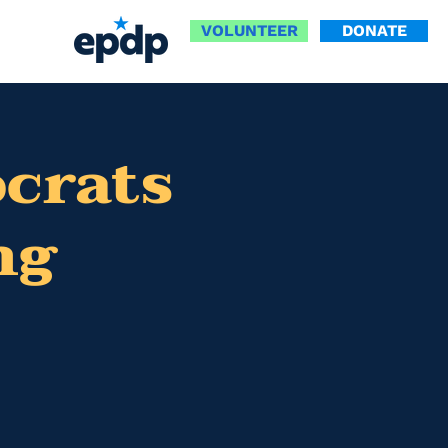
VOLUNTEER
DONATE
ocrats
ng