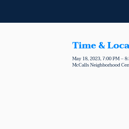
Time & Loca
May 18, 2023, 7:00 PM – 8
McCalls Neighborhood Cen