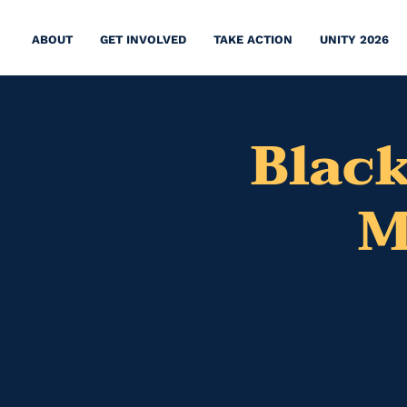
ABOUT
GET INVOLVED
TAKE ACTION
UNITY 2026
Black
M