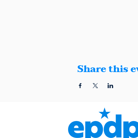
Share this e