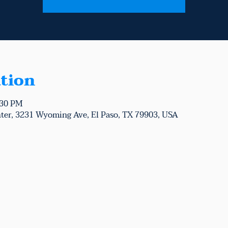
tion
:30 PM
ter, 3231 Wyoming Ave, El Paso, TX 79903, USA