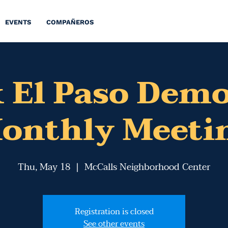
EVENTS
COMPAÑEROS
 El Paso Dem
onthly Meeti
Thu, May 18
  |  
McCalls Neighborhood Center
Registration is closed
See other events