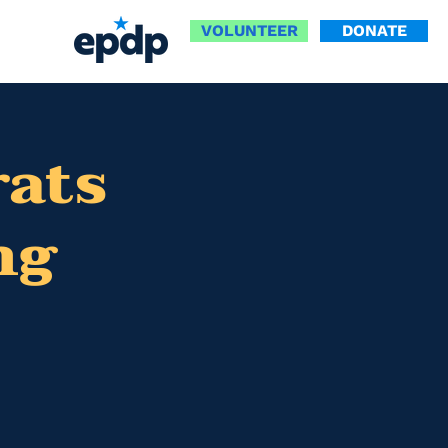
VOLUNTEER
DONATE
ats
ng