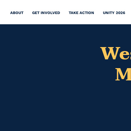
ABOUT
GET INVOLVED
TAKE ACTION
UNITY 2026
We
M