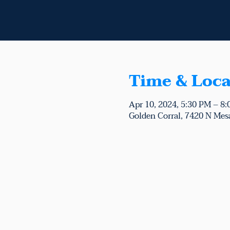
Time & Loca
Apr 10, 2024, 5:30 PM – 8
Golden Corral, 7420 N Mesa