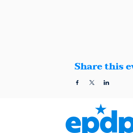
Share this e