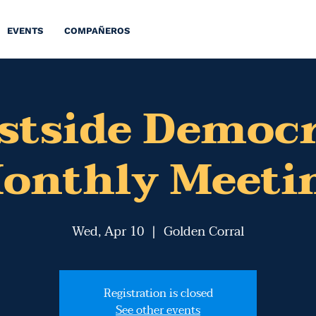
EVENTS
COMPAÑEROS
stside Democr
onthly Meeti
Wed, Apr 10
  |  
Golden Corral
Registration is closed
See other events