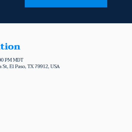
tion
:00 PM MDT
 St, El Paso, TX 79912, USA