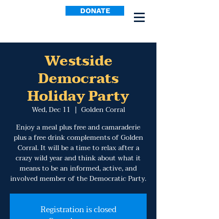
DONATE
Westside
Democrats
Holiday Party
Wed, Dec 11
  |  
Golden Corral
Enjoy a meal plus free and camaraderie
plus a free drink complements of Golden
Corral. It will be a time to relax after a
crazy wild year and think about what it
means to be an informed, active, and
involved member of the Democratic Party.
Registration is closed