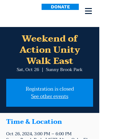
DONATE
Weekend of
Action Unity
Walk East
Sat, Oct 26
  |  
Sunny Brook Park
Registration is closed
See other events
Time & Location
Oct 26, 2024, 3:00 PM – 6:00 PM