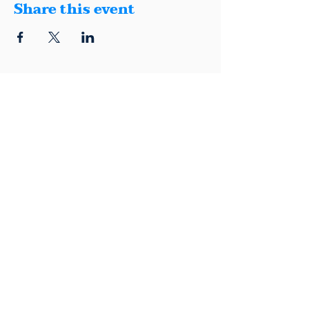
Share this event
1401 Montana, Suite E, El Paso, Texas
79902
(915) 600-5040
|
info@elpasodemocrats.com |
Contact