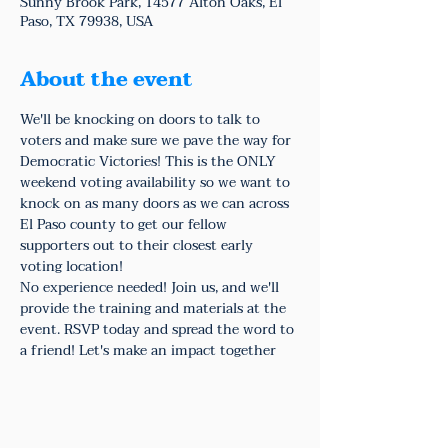
Sunny Brook Park, 14577 Alton Oaks, El
Paso, TX 79938, USA
About the event
We'll be knocking on doors to talk to 
voters and make sure we pave the way for 
Democratic Victories! This is the ONLY 
weekend voting availability so we want to 
knock on as many doors as we can across 
El Paso county to get our fellow 
supporters out to their closest early 
voting location!
No experience needed! Join us, and we'll 
provide the training and materials at the 
event. RSVP today and spread the word to 
a friend! Let's make an impact together