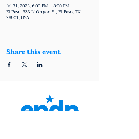
Jul 31, 2023, 6:00 PM – 8:00 PM
El Paso, 333 N Oregon St, El Paso, TX
79901, USA
Share this event