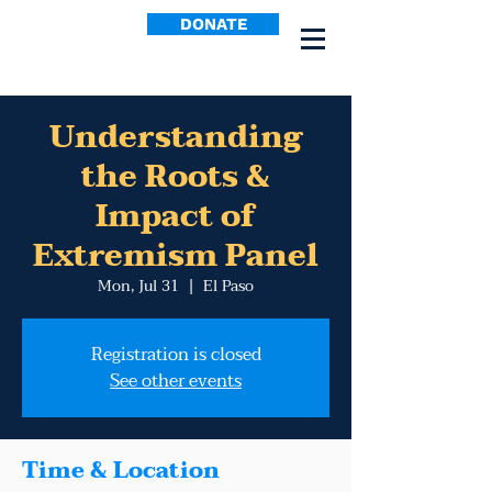
DONATE
Understanding
the Roots &
Impact of
Extremism Panel
Mon, Jul 31
  |  
El Paso
Registration is closed
See other events
Time & Location