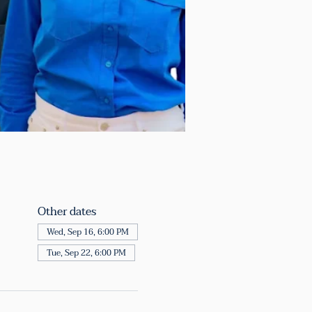
Other dates
Wed, Sep 16, 6:00 PM
Tue, Sep 22, 6:00 PM