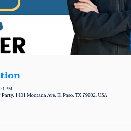
tion
:00 PM
 Party, 1401 Montana Ave, El Paso, TX 79902, USA