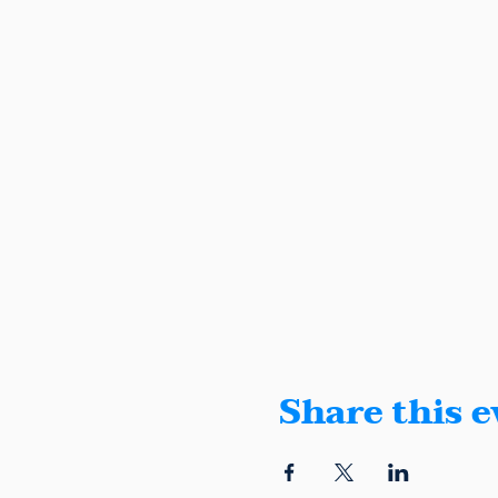
Share this e