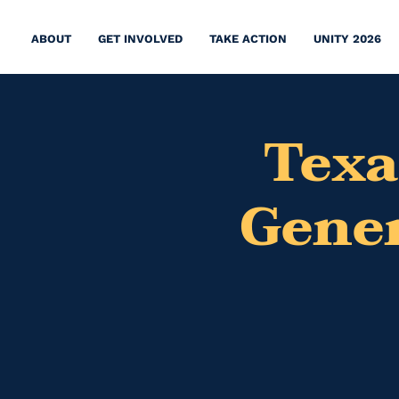
ABOUT
GET INVOLVED
TAKE ACTION
UNITY 2026
Texa
Gener