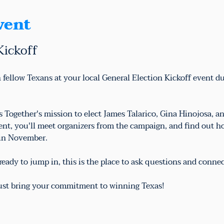
vent
Kickoff
 fellow Texans at your local General Election Kickoff event d
as Together's mission to elect James Talarico, Gina Hinojosa,
vent, you'll meet organizers from the campaign, and find out h
 in November.
eady to jump in, this is the place to ask questions and conne
just bring your commitment to winning Texas!