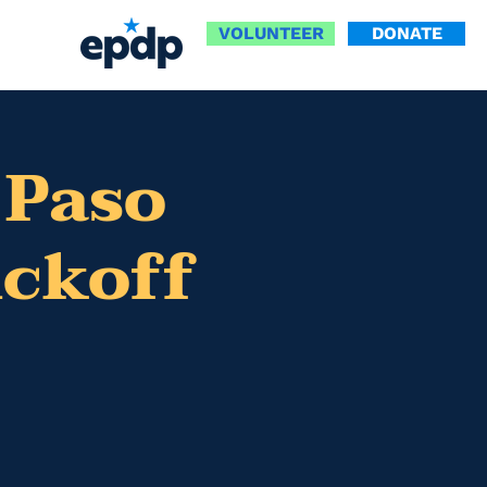
VOLUNTEER
DONATE
 Paso
ickoff