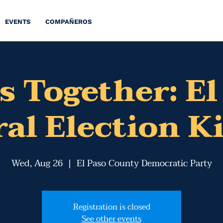
EVENTS
COMPAÑEROS
s Together: El
al Election K
Wed, Aug 26
  |  
El Paso County Democratic Party
Registration is closed
See other events