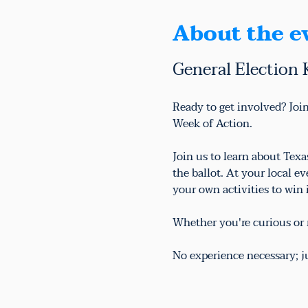
About the e
General Election 
Ready to get involved? Join
Week of Action.
Join us to learn about Tex
the ballot. At your local e
your own activities to win
Whether you're curious or r
No experience necessary; 