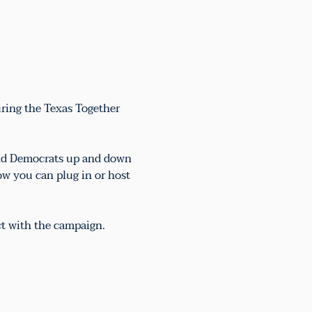
uring the Texas Together 
 and Democrats up and down 
ow you can plug in or host 
ct with the campaign.