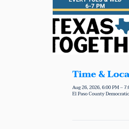
Time & Loca
Aug 26, 2026, 6:00 PM – 7
El Paso County Democratic