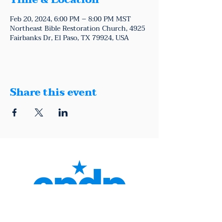
Time & Location
Feb 20, 2024, 6:00 PM – 8:00 PM MST
Northeast Bible Restoration Church, 4925
Fairbanks Dr, El Paso, TX 79924, USA
Share this event