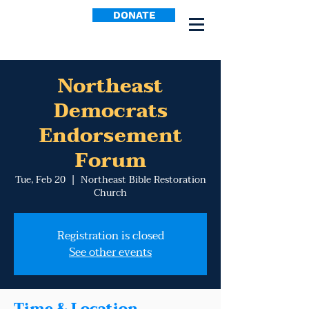
DONATE
Northeast
Democrats
Endorsement
Forum
Tue, Feb 20
  |  
Northeast Bible Restoration
Church
Registration is closed
See other events