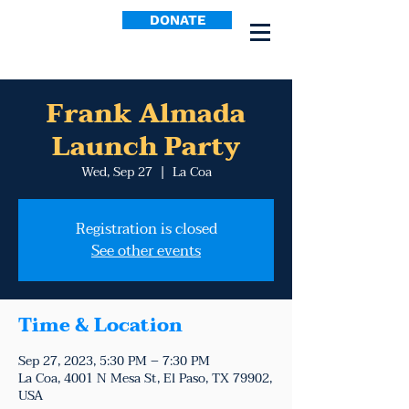
DONATE
Frank Almada
Launch Party
Wed, Sep 27
  |  
La Coa
Registration is closed
See other events
Time & Location
Sep 27, 2023, 5:30 PM – 7:30 PM
La Coa, 4001 N Mesa St, El Paso, TX 79902,
USA