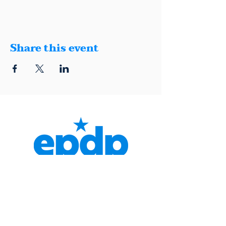
Share this event
1401 Montana, Suite E, El Paso, Texas
79902