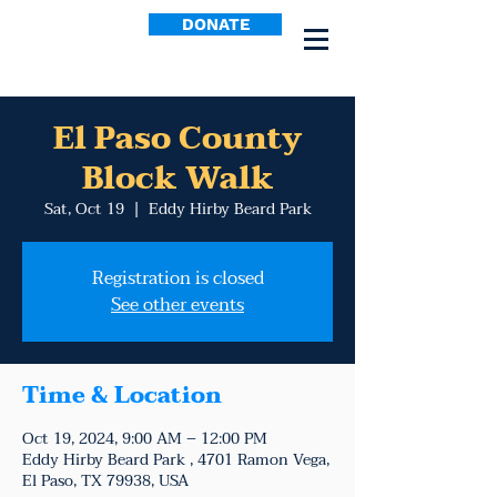
DONATE
El Paso County
Block Walk
Sat, Oct 19
  |  
Eddy Hirby Beard Park
Registration is closed
See other events
Time & Location
Oct 19, 2024, 9:00 AM – 12:00 PM
Eddy Hirby Beard Park , 4701 Ramon Vega,
El Paso, TX 79938, USA