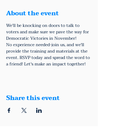
About the event
We'll be knocking on doors to talk to 
voters and make sure we pave the way for 
Democratic Victories in November!
No experience needed-join us, and we'll 
provide the training and materials at the 
event. RSVP today and spread the word to 
a friend! Let's make an impact together!
Share this event