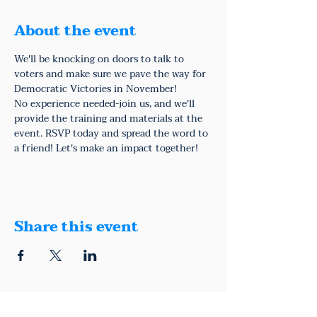
About the event
We'll be knocking on doors to talk to 
voters and make sure we pave the way for 
Democratic Victories in November!
No experience needed-join us, and we'll 
provide the training and materials at the 
event. RSVP today and spread the word to 
a friend! Let's make an impact together!
Share this event