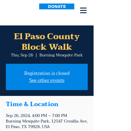
DONATE
El Paso County
Block Walk
Thu, Sep 26
  |  
Burning Mesquite Park
Registration is closed
See other events
Time & Location
Sep 26, 2024, 4:00 PM – 7:00 PM
Burning Mesquite Park, 12547 Cevallia Ave,
El Paso, TX 79928, USA