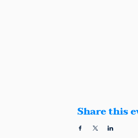
Share this e