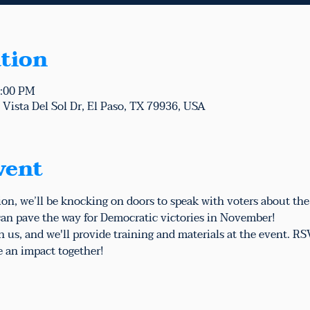
tion
1:00 PM
Vista Del Sol Dr, El Paso, TX 79936, USA
vent
ion, we’ll be knocking on doors to speak with voters about th
an pave the way for Democratic victories in November!
us, and we'll provide training and materials at the event. RS
e an impact together!