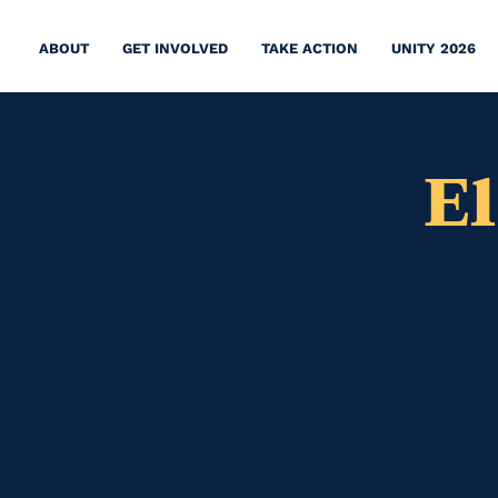
ABOUT
GET INVOLVED
TAKE ACTION
UNITY 2026
E