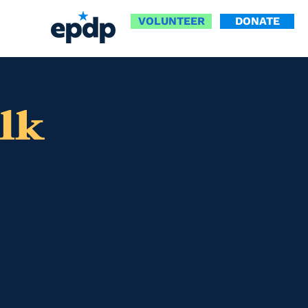
VOLUNTEER
DONATE
lk