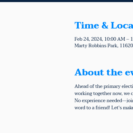
Time & Loca
Feb 24, 2024, 10:00 AM – 
Marty Robbins Park, 11620 
About the e
Ahead of the primary elect
working together now, we c
No experience needed—join 
word to a friend! Let's mak