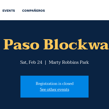
EVENTS
COMPAÑEROS
l Paso Blockwa
Sat, Feb 24
  |  
Marty Robbins Park
Registration is closed
See other events