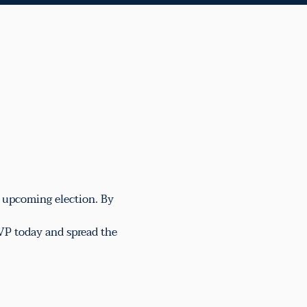
e upcoming election. By 
VP today and spread the 