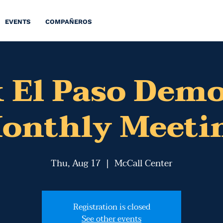
EVENTS
COMPAÑEROS
 El Paso Dem
onthly Meeti
Thu, Aug 17
  |  
McCall Center
Registration is closed
See other events