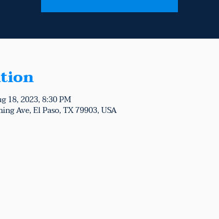
tion
ug 18, 2023, 8:30 PM
ing Ave, El Paso, TX 79903, USA