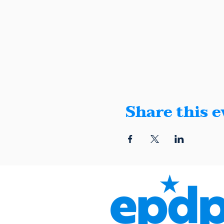
Share this e