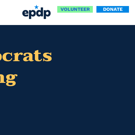
VOLUNTEER
DONATE
ocrats
ng