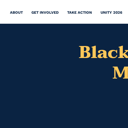
ABOUT
GET INVOLVED
TAKE ACTION
UNITY 2026
Black
M