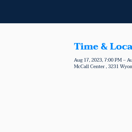
Time & Loca
Aug 17, 2023, 7:00 PM – A
McCall Center , 3231 Wyom