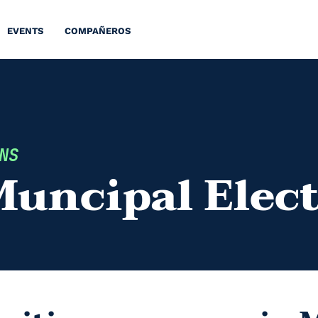
EVENTS
COMPAÑEROS
NS
Muncipal Elec