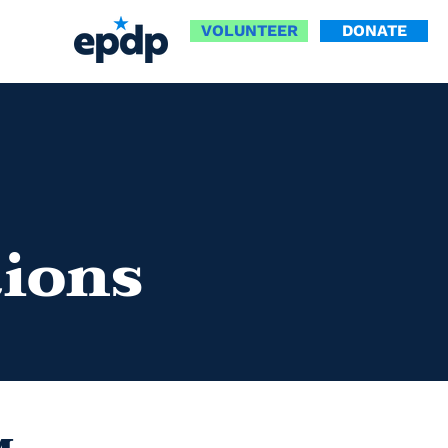
VOLUNTEER
DONATE
tions