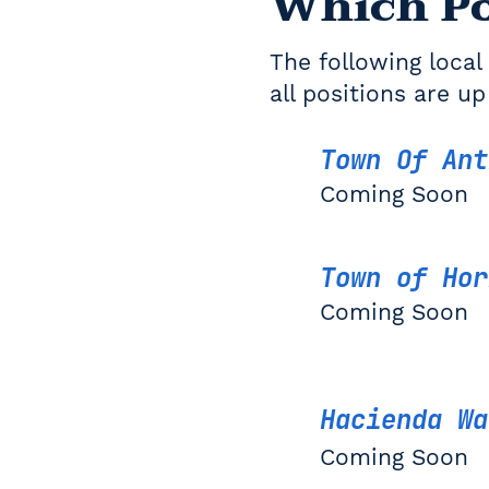
Which Po
The following local 
all positions are up
Town Of An
Coming Soon
Town of Hor
Coming Soon
Hacienda Wa
Coming Soon