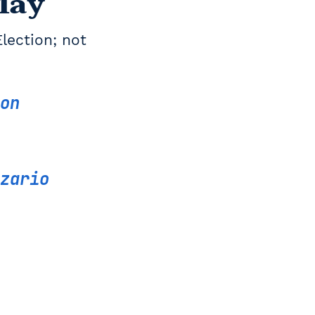
May
Election; not
on
zario