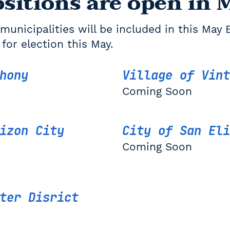
sitions are open in 
municipalities will be included in this May 
 for election this May.
thony
Village of Vint
Coming Soon
izon City
City of San Eli
Coming Soon
ter Disrict