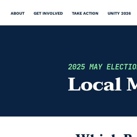
ABOUT
GET INVOLVED
TAKE ACTION
UNITY 2026
2025 MAY ELECTIO
Local 