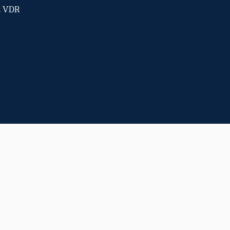
ot VDR