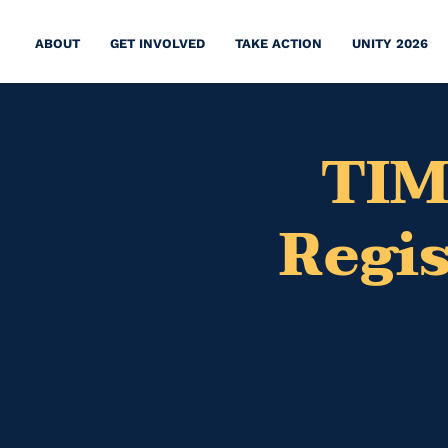
ABOUT
GET INVOLVED
TAKE ACTION
UNITY 2026
TIM
Regi