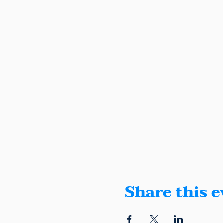
Share this e