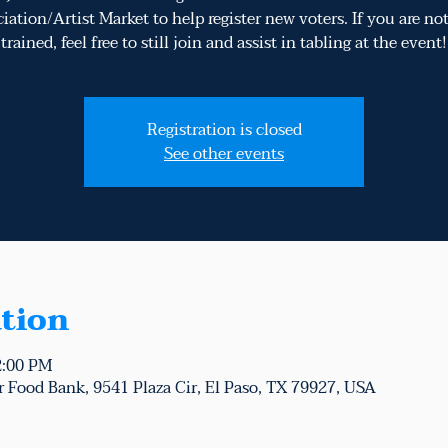
iation/Artist Market to help register new voters. If you are n
trained, feel free to still join and assist in tabling at the event!
Registration is closed
See other events
tion
2:00 PM
 Food Bank, 9541 Plaza Cir, El Paso, TX 79927, USA