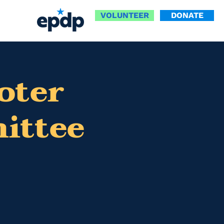
VOLUNTEER
DONATE
oter
ittee