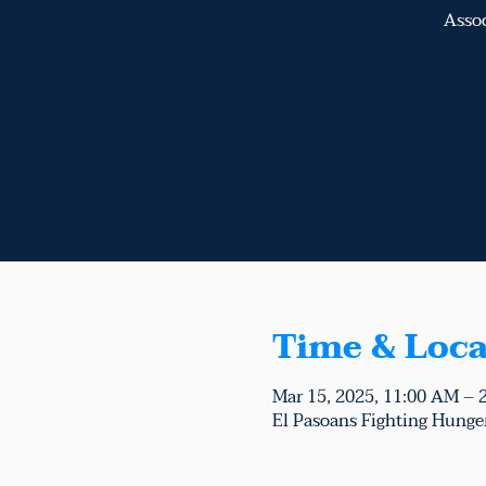
Assoc
Time & Loca
Mar 15, 2025, 11:00 AM – 
El Pasoans Fighting Hunger