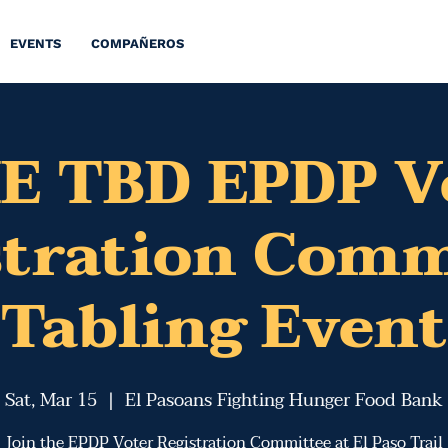
EVENTS
COMPAÑEROS
E TBD EPDP V
stration Comm
Tabling Event
Sat, Mar 15
  |  
El Pasoans Fighting Hunger Food Bank
Join the EPDP Voter Registration Committee at El Paso Trail