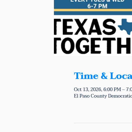
Time & Loca
Oct 13, 2026, 6:00 PM – 7
El Paso County Democratic