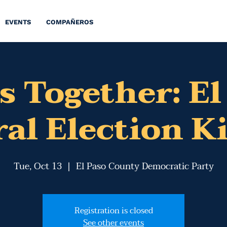
EVENTS
COMPAÑEROS
s Together: El
al Election K
Tue, Oct 13
  |  
El Paso County Democratic Party
Registration is closed
See other events