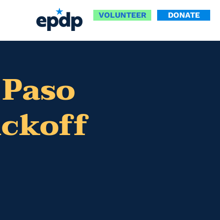
VOLUNTEER
DONATE
 Paso
ickoff