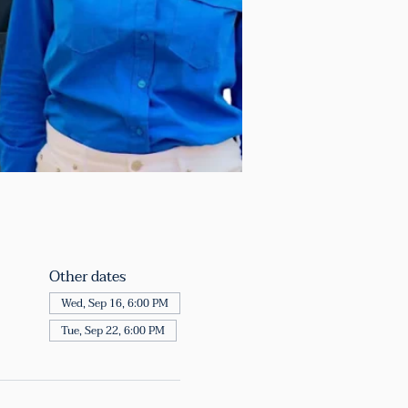
Other dates
Wed, Sep 16, 6:00 PM
Tue, Sep 22, 6:00 PM