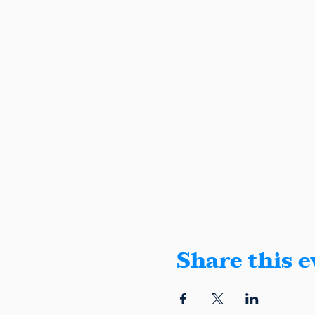
Share this e