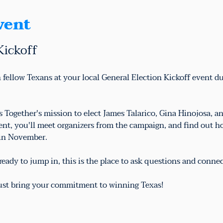
vent
Kickoff
 fellow Texans at your local General Election Kickoff event d
as Together's mission to elect James Talarico, Gina Hinojosa,
vent, you'll meet organizers from the campaign, and find out h
 in November.
eady to jump in, this is the place to ask questions and conne
just bring your commitment to winning Texas!