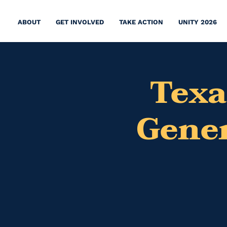
ABOUT
GET INVOLVED
TAKE ACTION
UNITY 2026
Texa
Gener