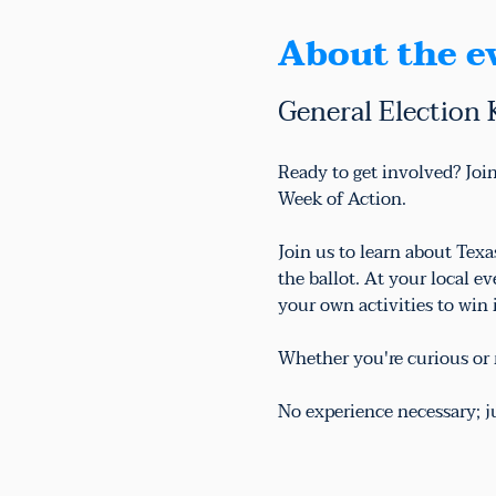
About the e
General Election 
Ready to get involved? Join
Week of Action.
Join us to learn about Tex
the ballot. At your local e
your own activities to win
Whether you're curious or r
No experience necessary; 