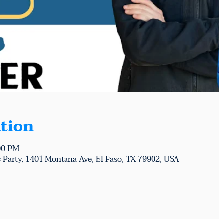
tion
:00 PM
 Party, 1401 Montana Ave, El Paso, TX 79902, USA