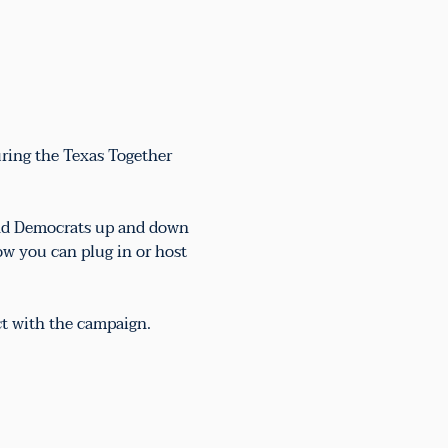
uring the Texas Together 
 and Democrats up and down 
ow you can plug in or host 
ct with the campaign.