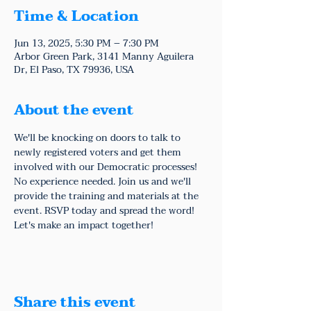
Time & Location
Jun 13, 2025, 5:30 PM – 7:30 PM
Arbor Green Park, 3141 Manny Aguilera
Dr, El Paso, TX 79936, USA
About the event
We'll be knocking on doors to talk to 
newly registered voters and get them 
involved with our Democratic processes!
No experience needed. Join us and we'll 
provide the training and materials at the 
event. RSVP today and spread the word! 
Let's make an impact together!
Share this event