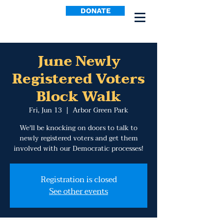
DONATE
June Newly
Registered Voters
Block Walk
Fri, Jun 13
  |  
Arbor Green Park
We'll be knocking on doors to talk to
newly registered voters and get them
involved with our Democratic processes!
Registration is closed
See other events