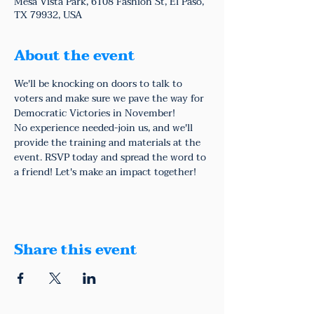
Mesa Vista Park, 6108 Fashion St, El Paso,
TX 79932, USA
About the event
We'll be knocking on doors to talk to 
voters and make sure we pave the way for 
Democratic Victories in November!
No experience needed-join us, and we'll 
provide the training and materials at the 
event. RSVP today and spread the word to 
a friend! Let's make an impact together!
Share this event