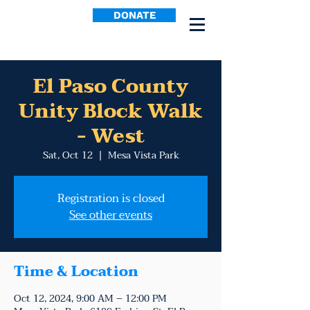
DONATE
El Paso County
Unity Block Walk
- West
Sat, Oct 12
  |  
Mesa Vista Park
Registration is closed
See other events
Time & Location
Oct 12, 2024, 9:00 AM – 12:00 PM