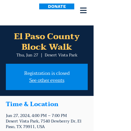
DONATE
El Paso County
Block Walk
Thu, Jun 27
  |  
Desert Vista Park
Registration is closed
See other events
Time & Location
Jun 27, 2024, 4:00 PM – 7:00 PM
Desert Vista Park, 7540 Dewberry Dr, El
Paso, TX 79911, USA