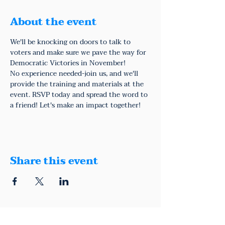
About the event
We'll be knocking on doors to talk to 
voters and make sure we pave the way for 
Democratic Victories in November!
No experience needed-join us, and we'll 
provide the training and materials at the 
event. RSVP today and spread the word to 
a friend! Let's make an impact together!
Share this event