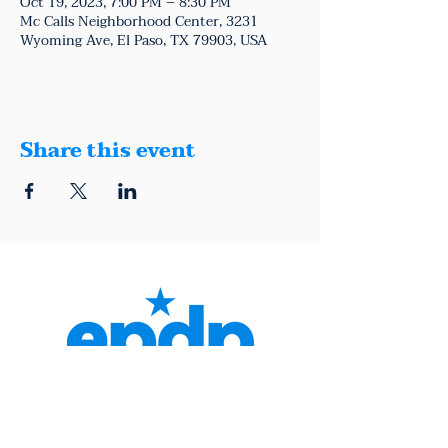
Oct 19, 2023, 7:00 PM – 8:30 PM
Mc Calls Neighborhood Center, 3231
Wyoming Ave, El Paso, TX 79903, USA
Share this event