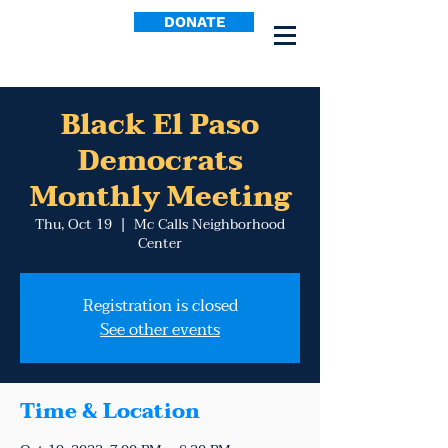
DONATE
Black El Paso
Democrats
Monthly Meeting
Thu, Oct 19
  |  
Mc Calls Neighborhood
Center
Registration is closed
See other events
Time & Location