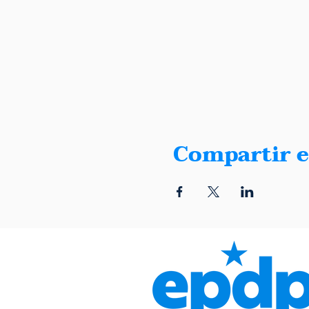
Compartir e