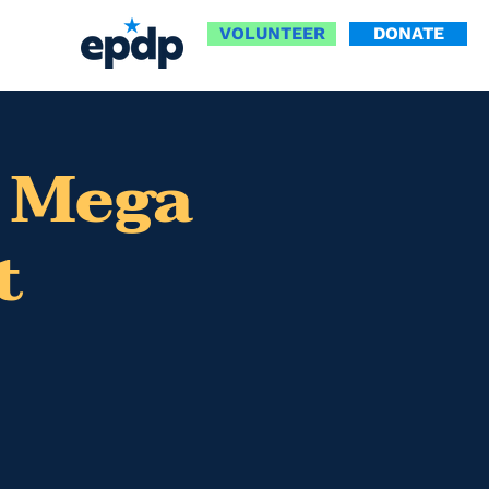
VOLUNTEER
DONATE
 Mega
t