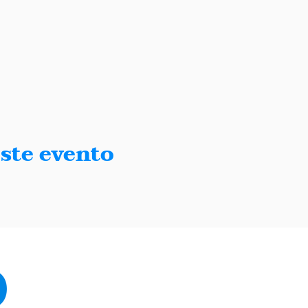
ste evento