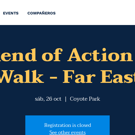
EVENTS
COMPAÑEROS
end of Action
Walk - Far Eas
sáb, 26 oct
  |  
Coyote Park
Registration is closed
See other events