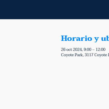
Horario y u
26 oct 2024, 9:00 – 12:00
Coyote Park, 3117 Coyote 