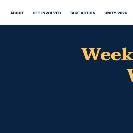
ABOUT
GET INVOLVED
TAKE ACTION
UNITY 2026
Week