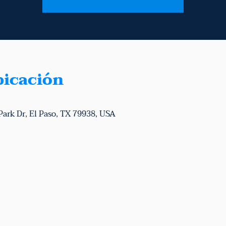
bicación
Park Dr, El Paso, TX 79938, USA