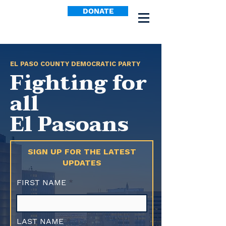
DONATE
EL PASO COUNTY DEMOCRATIC PARTY
Fighting for
all
El Pasoans
SIGN UP FOR THE LATEST
UPDATES
FIRST NAME
LAST NAME