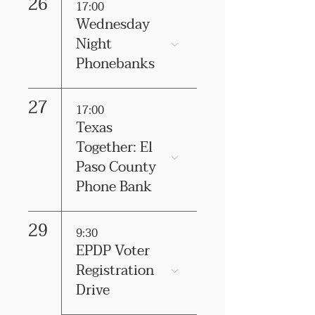
26
17:00
Wednesday
Night
Phonebanks
27
17:00
Texas
Together: El
Paso County
Phone Bank
29
9:30
EPDP Voter
Registration
Drive