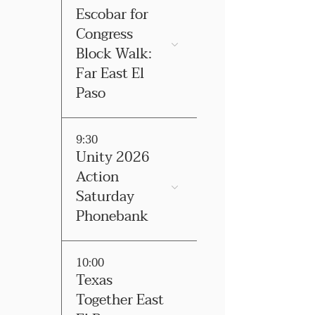
Escobar for
Congress
Block Walk:
Far East El
Paso
9:30
Unity 2026
Action
Saturday
Phonebank
10:00
Texas
Together East