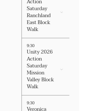
Action
Saturday
Ranchland
East Block
Walk
9:30
Unity 2026
Action
Saturday
Mission
Valley Block
Walk
9:30
Veronica