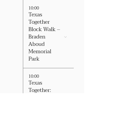
10:00
Texas
Together
Block Walk –
Braden
Aboud
Memorial
Park
10:00
Texas
Together:
East El Paso
County Block
Walk