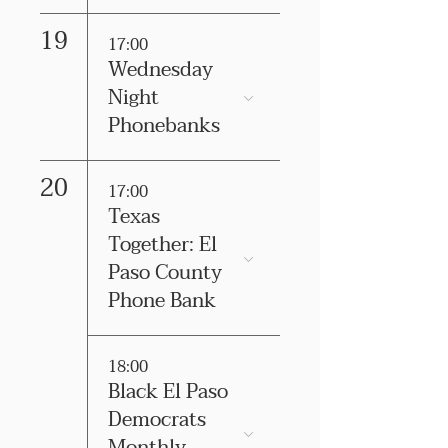
19
17:00
Wednesday
Night
Phonebanks
20
17:00
Texas
Together: El
Paso County
Phone Bank
18:00
Black El Paso
Democrats