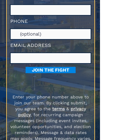
PHONE
EMAIL ADDRESS
JOIN THE FIGHT
Enter your phone number above to
join our team. By clicking submit,
you agree to the
terms
&
privacy
policy
, for recurring campaign
messages (including event invites,
volunteer opportunities, and election
reminders). Message & data rates
may apply. Message frequency varies.