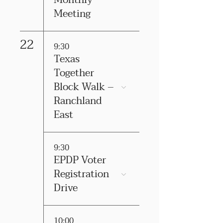
Monthly
Meeting
22
9:30
Texas
Together
Block Walk –
Ranchland
East
9:30
EPDP Voter
Registration
Drive
10:00