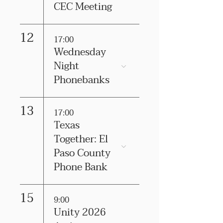
CEC Meeting
12
17:00
Wednesday
Night
Phonebanks
13
17:00
Texas
Together: El
Paso County
Phone Bank
15
9:00
Unity 2026