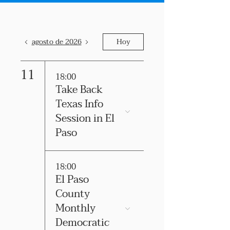
agosto de 2026
Hoy
11
18:00
Take Back
Texas Info
Session in El
Paso
18:00
El Paso
County
Monthly
Democratic