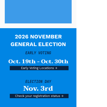
2026 NOVEMBER
GENERAL ELECTION
EARLY VOTING
Oct. 19th - Oct. 30th
Early Voting Locations →
ELECTION DAY
Nov. 3rd
Check your registration status →