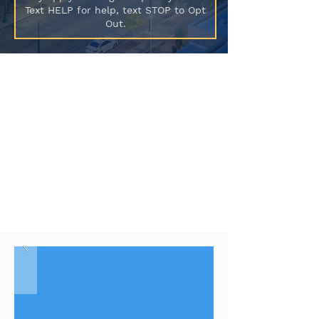
Text HELP for help, text STOP to Opt
Out.