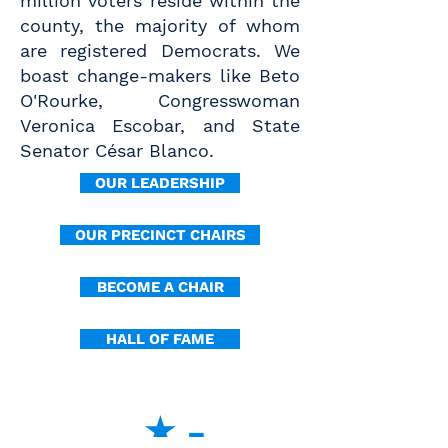
million voters reside within the
county, the majority of whom
are registered Democrats. We
boast change-makers like Beto
O'Rourke, Congresswoman
Veronica Escobar, and State
Senator César Blanco.
OUR LEADERSHIP
OUR PRECINCT CHAIRS
BECOME A CHAIR
HALL OF FAME