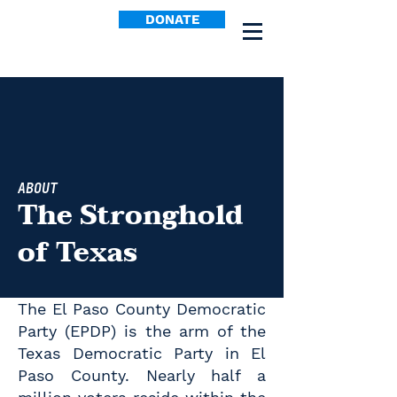
DONATE
ABOUT
The Stronghold
of Texas
The El Paso County Democratic
Party (EPDP) is the arm of the
Texas Democratic Party in El
Paso County. Nearly half a