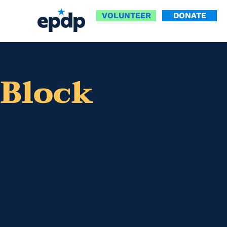
VOLUNTEER
DONATE
 Block