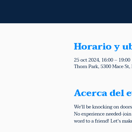
Horario y u
25 oct 2024, 16:00 – 19:00
Thorn Park, 5300 Mace St,
Acerca del 
We'll be knocking on doors
No experience needed-join u
word to a friend! Let's mak