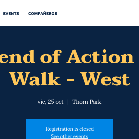
EVENTS
COMPAÑEROS
nd of Action
Walk - West
vie, 25 oct
  |  
Thorn Park
Registration is closed
See other events