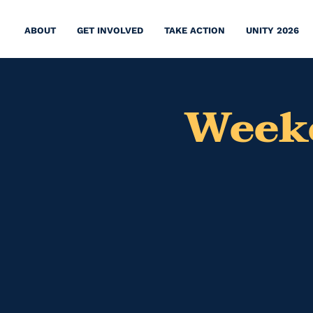
ABOUT
GET INVOLVED
TAKE ACTION
UNITY 2026
Weeke