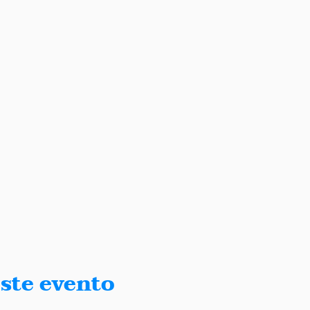
ste evento