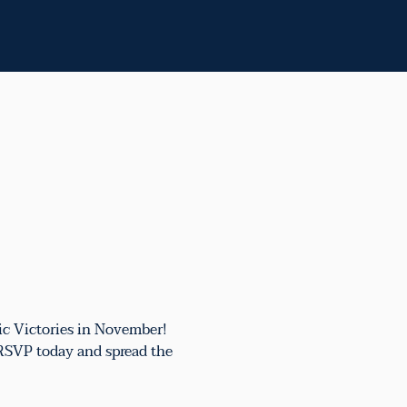
ic Victories in November!
 RSVP today and spread the 