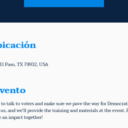
bicación
 El Paso, TX 79932, USA
evento
 to talk to voters and make sure we pave the way for Democrat
s, and we'll provide the training and materials at the event.
e an impact together!