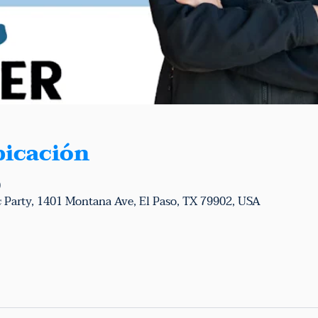
bicación
0
 Party, 1401 Montana Ave, El Paso, TX 79902, USA