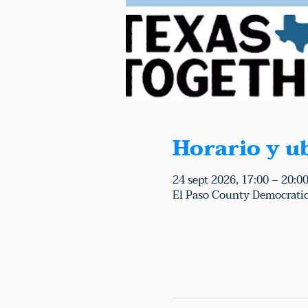
Horario y u
24 sept 2026, 17:00 – 20:0
El Paso County Democratic