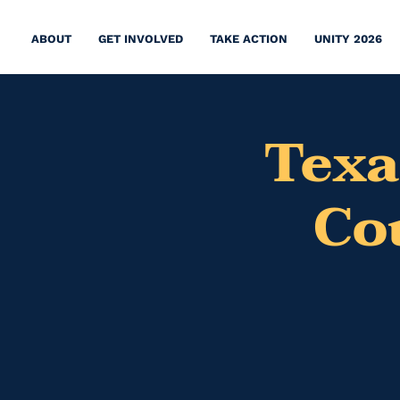
ABOUT
GET INVOLVED
TAKE ACTION
UNITY 2026
Texa
Co