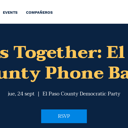
EVENTS
COMPAÑEROS
s Together: El
unty Phone B
jue, 24 sept
  |  
El Paso County Democratic Party
RSVP