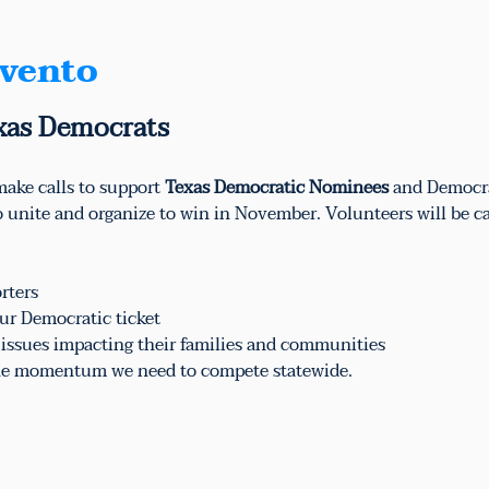
evento
xas Democrats
ake calls to support 
Texas Democratic Nominees
 and Democr
to unite and organize to win in November. Volunteers will be ca
rters
ur Democratic ticket
e issues impacting their families and communities
 the momentum we need to compete statewide.