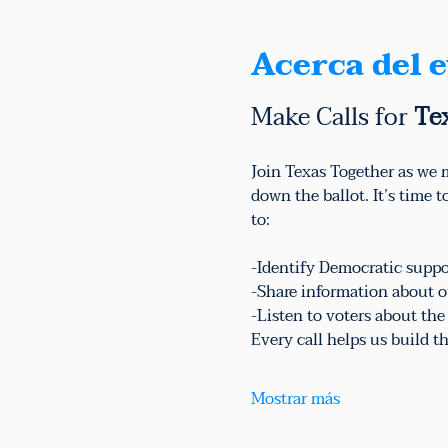
Acerca del 
Make Calls for 
Te
Join Texas Together as we m
down the ballot. It’s time 
to:
-Identify Democratic suppo
-Share information about o
-Listen to voters about th
Every call helps us build
Mostrar más