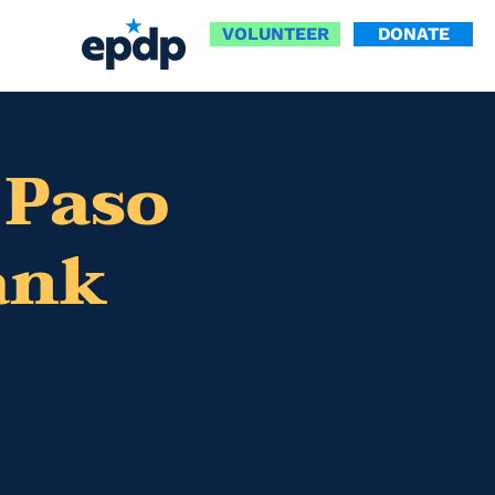
VOLUNTEER
DONATE
 Paso
ank