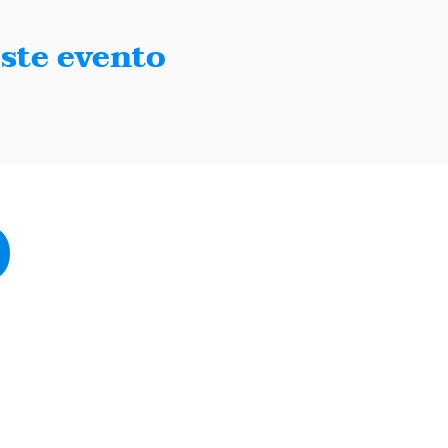
ste evento
Paso, Texas 79902
sodemocrats.com |
Contact