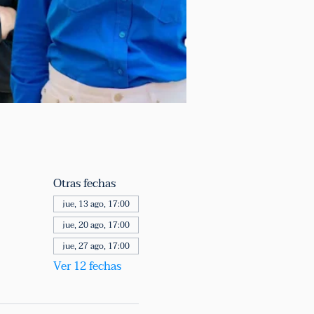
Otras fechas
jue, 13 ago, 17:00
jue, 20 ago, 17:00
jue, 27 ago, 17:00
Ver 12 fechas