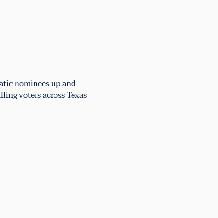
atic nominees up and 
lling voters across Texas 