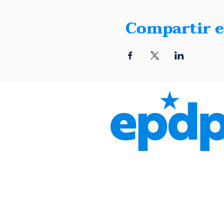
Compartir e
1401 Montana, Suite E, El 
(915) 600-5040 |
info@elpa