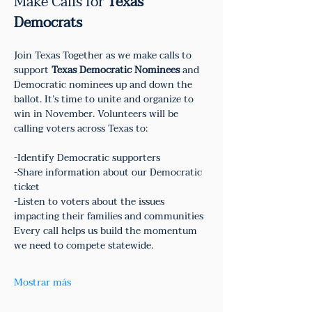
Make Calls for 
Texas 
Democrats
Join Texas Together as we make calls to 
support 
Texas Democratic Nominees
 and 
Democratic nominees up and down the 
ballot. It’s time to unite and organize to 
win in November. Volunteers will be 
calling voters across Texas to:
-Identify Democratic supporters
-Share information about our Democratic 
ticket
-Listen to voters about the issues 
impacting their families and communities
Every call helps us build the momentum 
we need to compete statewide.
Mostrar más