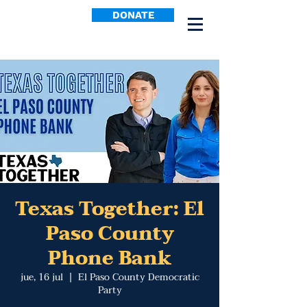
DONATE
Texas Together: El
Paso County
Phone Bank
jue, 16 jul
  |  
El Paso County Democratic
Party