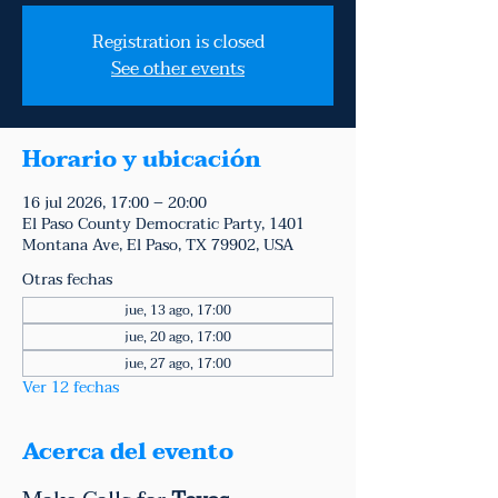
Registration is closed
See other events
Horario y ubicación
16 jul 2026, 17:00 – 20:00
El Paso County Democratic Party, 1401
Montana Ave, El Paso, TX 79902, USA
Otras fechas
jue, 13 ago, 17:00
jue, 20 ago, 17:00
jue, 27 ago, 17:00
Ver 12 fechas
Acerca del evento