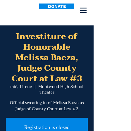
DONATE
Investiture of
Honorable
Melissa Baeza,
Judge County
Court at Law #3
mié, 11 ene
  |  
Montwood High School
Theater
Official swearing in of Melissa Baeza as
Judge of County Court at Law #3
Registration is closed