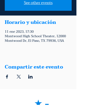
See other events
Horario y ubicación
11 ene 2023, 17:30
Montwood High School Theater, 12000
Montwood Dr, El Paso, TX 79936, USA
Compartir este evento