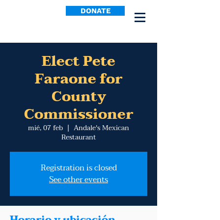
DONATE
Elect Pete
Faraone for
County
Commissioner
mié, 07 feb
  |  
Andale's Mexican
Restaurant
Registration is closed
See other events