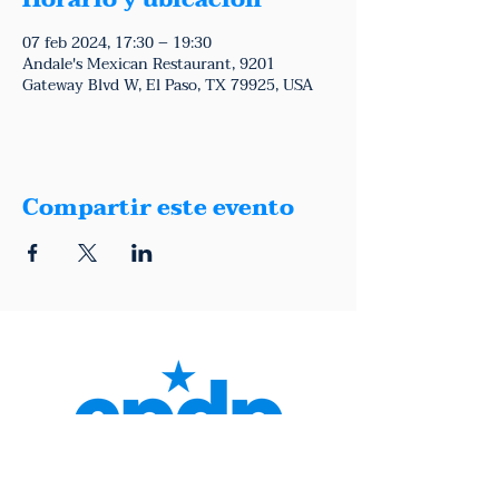
Horario y ubicación
07 feb 2024, 17:30 – 19:30
Andale's Mexican Restaurant, 9201
Gateway Blvd W, El Paso, TX 79925, USA
Compartir este evento