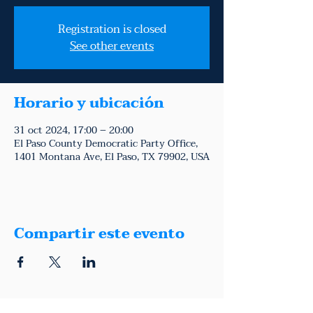
Registration is closed
See other events
Horario y ubicación
31 oct 2024, 17:00 – 20:00
El Paso County Democratic Party Office,
1401 Montana Ave, El Paso, TX 79902, USA
Compartir este evento