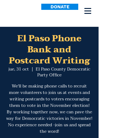
DONATE
El Paso Phone
Bank and
Postcard Writing
jue, 31 oct
  |  
El Paso County Democratic
Party Office
We'll be making phone calls to recruit
more volunteers to join us at events and
writing postcards to voters encouraging
them to vote in the November election!
By working together now, we can pave the
way for Democratic victories in November!
No experience needed -join us and spread
the word!