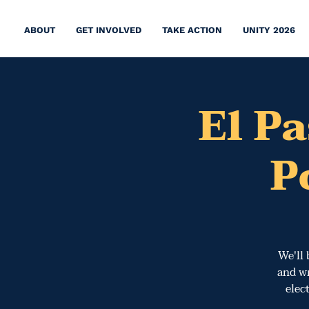
ABOUT
GET INVOLVED
TAKE ACTION
UNITY 2026
El P
P
We'll 
and wr
elec