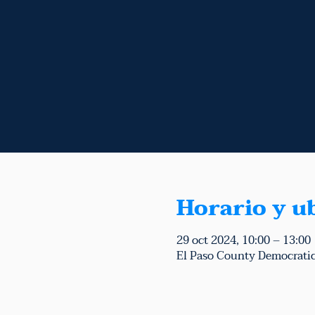
Horario y u
29 oct 2024, 10:00 – 13:00
El Paso County Democratic