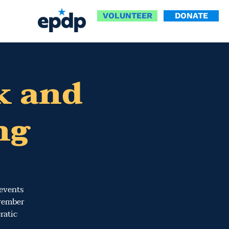
VOLUNTEER
DONATE
k and
ng
 events
ovember
ratic