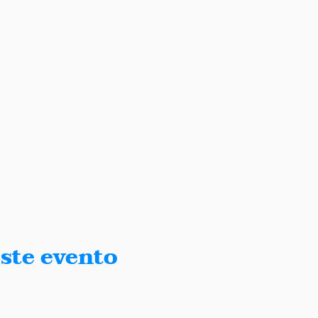
ste evento