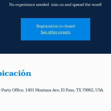
No experience needed -join us and spread the word!
Registration is closed
See other events
bicación
 Party Office, 1401 Montana Ave, El Paso, TX 79902, USA