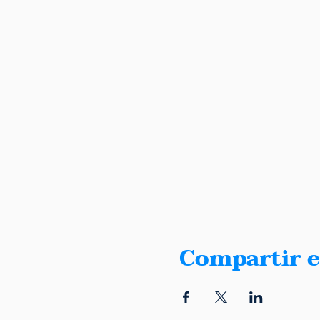
Compartir e