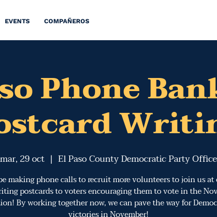
EVENTS
COMPAÑEROS
aso Phone Ban
ostcard Writi
mar, 29 oct
  |  
El Paso County Democratic Party Office
be making phone calls to recruit more volunteers to join us at
iting postcards to voters encouraging them to vote in the N
tion! By working together now, we can pave the way for Democ
victories in November!