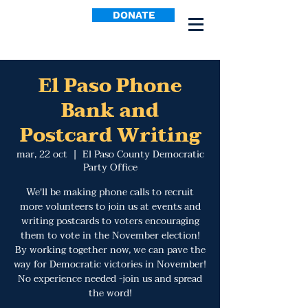
DONATE
El Paso Phone
Bank and
Postcard Writing
mar, 22 oct
  |  
El Paso County Democratic
Party Office
We'll be making phone calls to recruit
more volunteers to join us at events and
writing postcards to voters encouraging
them to vote in the November election!
By working together now, we can pave the
way for Democratic victories in November!
No experience needed -join us and spread
the word!