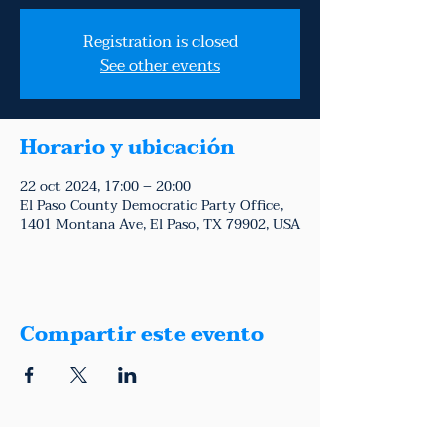
Registration is closed
See other events
Horario y ubicación
22 oct 2024, 17:00 – 20:00
El Paso County Democratic Party Office,
1401 Montana Ave, El Paso, TX 79902, USA
Compartir este evento