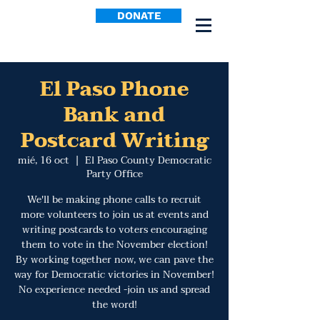
DONATE
El Paso Phone
Bank and
Postcard Writing
mié, 16 oct
  |  
El Paso County Democratic
Party Office
We'll be making phone calls to recruit
more volunteers to join us at events and
writing postcards to voters encouraging
them to vote in the November election!
By working together now, we can pave the
way for Democratic victories in November!
No experience needed -join us and spread
the word!