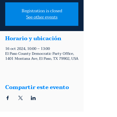
Registration is closed
See other events
Horario y ubicación
16 oct 2024, 10:00 – 13:00
El Paso County Democratic Party Office,
1401 Montana Ave, El Paso, TX 79902, USA
Compartir este evento