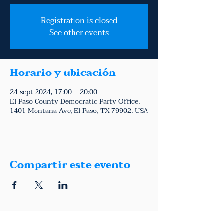
Registration is closed
See other events
Horario y ubicación
24 sept 2024, 17:00 – 20:00
El Paso County Democratic Party Office,
1401 Montana Ave, El Paso, TX 79902, USA
Compartir este evento