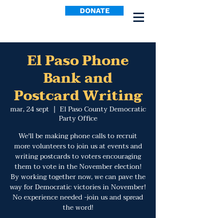
DONATE
El Paso Phone
Bank and
Postcard Writing
mar, 24 sept
  |  
El Paso County Democratic
Party Office
We'll be making phone calls to recruit
more volunteers to join us at events and
writing postcards to voters encouraging
them to vote in the November election!
By working together now, we can pave the
way for Democratic victories in November!
No experience needed -join us and spread
the word!