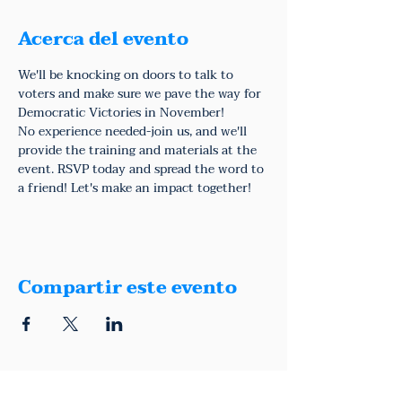
Acerca del evento
We'll be knocking on doors to talk to 
voters and make sure we pave the way for 
Democratic Victories in November!
No experience needed-join us, and we'll 
provide the training and materials at the 
event. RSVP today and spread the word to 
a friend! Let's make an impact together!
Compartir este evento