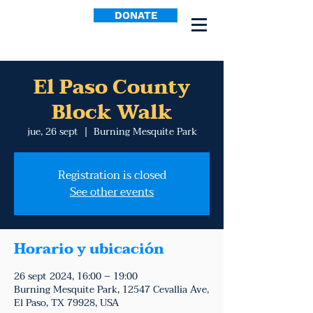
DONATE
El Paso County
Block Walk
jue, 26 sept
  |  
Burning Mesquite Park
Registration is closed
See other events
Horario y ubicación
26 sept 2024, 16:00 – 19:00
Burning Mesquite Park, 12547 Cevallia Ave,
El Paso, TX 79928, USA