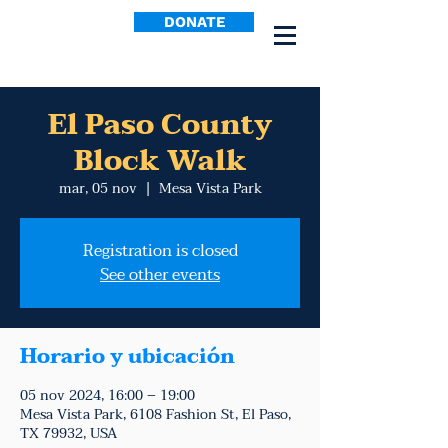
DONATE
El Paso County
Block Walk
mar, 05 nov
  |  
Mesa Vista Park
Registration is closed
See other events
Horario y ubicación
05 nov 2024, 16:00 – 19:00
Mesa Vista Park, 6108 Fashion St, El Paso,
TX 79932, USA