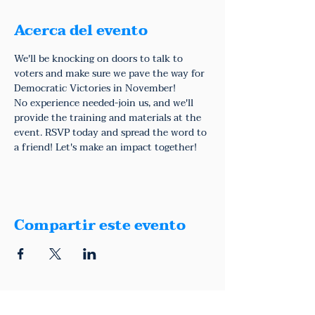
Acerca del evento
We'll be knocking on doors to talk to 
voters and make sure we pave the way for 
Democratic Victories in November!
No experience needed-join us, and we'll 
provide the training and materials at the 
event. RSVP today and spread the word to 
a friend! Let's make an impact together!
Compartir este evento