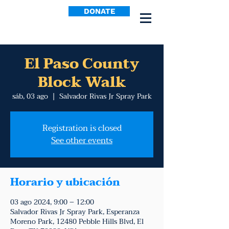
DONATE
El Paso County
Block Walk
sáb, 03 ago
  |  
Salvador Rivas Jr Spray Park
Registration is closed
See other events
Horario y ubicación
03 ago 2024, 9:00 – 12:00
Salvador Rivas Jr Spray Park, Esperanza
Moreno Park, 12480 Pebble Hills Blvd, El