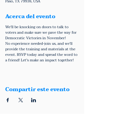
Paso, TX 79938, USA
Acerca del evento
We'll be knocking on doors to talk to 
voters and make sure we pave the way for 
Democratic Victories in November!
No experience needed-join us, and we'll 
provide the training and materials at the 
event. RSVP today and spread the word to 
a friend! Let's make an impact together!
Compartir este evento