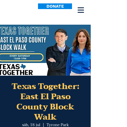
DONATE
Texas Together:
East El Paso
County Block
Walk
sáb, 18 jul
  |  
Tyrone Park