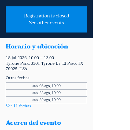
Registration is closed
See other events
Horario y ubicación
18 jul 2026, 10:00 – 13:00
Tyrone Park, 3301 Tyrone Dr, El Paso, TX
79925, USA
Otras fechas
sáb, 08 ago, 10:00
sáb, 22 ago, 10:00
sáb, 29 ago, 10:00
Ver 11 fechas
Acerca del evento