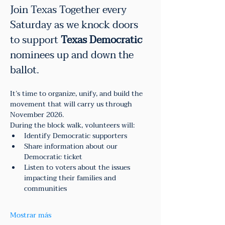
Join Texas Together every 
Saturday as we knock doors 
to support 
Texas Democratic
nominees up and down the 
ballot.
It’s time to organize, unify, and build the 
movement that will carry us through 
November 2026.
During the block walk, volunteers will:
Identify Democratic supporters
Share information about our 
Democratic ticket
Listen to voters about the issues 
impacting their families and 
communities
Mostrar más