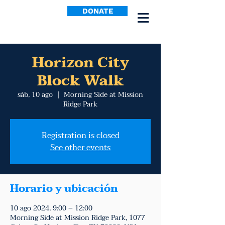
DONATE
Horizon City
Block Walk
sáb, 10 ago
  |  
Morning Side at Mission
Ridge Park
Registration is closed
See other events
Horario y ubicación
10 ago 2024, 9:00 – 12:00
Morning Side at Mission Ridge Park, 1077