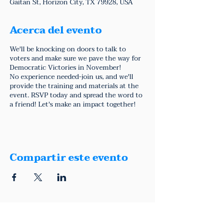
Gaitan St, Horizon City, TX 79928, USA
Acerca del evento
We'll be knocking on doors to talk to
voters and make sure we pave the way for
Democratic Victories in November!
No experience needed-join us, and we'll
provide the training and materials at the
event. RSVP today and spread the word to
a friend! Let's make an impact together!
Compartir este evento