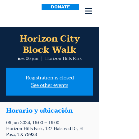
DONATE
Horizon City
Block Walk
jue, 06 jun
  |  
Horizon Hills Park
Registration is closed
See other events
Horario y ubicación
06 jun 2024, 16:00 – 19:00
Horizon Hills Park, 127 Halstead Dr, El
Paso, TX 79928