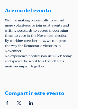
Acerca del evento
We'll be making phone calls to recruit 
more volunteers to join us at events and 
writing postcards to voters encouraging 
them to vote in the November election! 
By working together now, we can pave 
the way for Democratic victories in 
November!
No experience needed-join us! RSVP today 
and spread the word to a friend! Let's 
make an impact together!
Compartir este evento