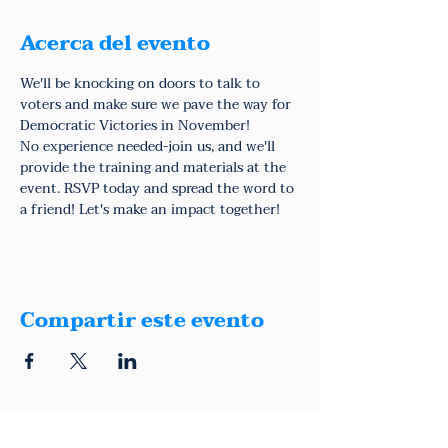
Acerca del evento
We'll be knocking on doors to talk to 
voters and make sure we pave the way for 
Democratic Victories in November!
No experience needed-join us, and we'll 
provide the training and materials at the 
event. RSVP today and spread the word to 
a friend! Let's make an impact together!
Compartir este evento