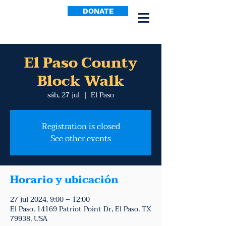
DONATE
El Paso County
Block Walk
sáb, 27 jul
  |  
El Paso
Registration is closed
See other events
Horario y ubicación
27 jul 2024, 9:00 – 12:00
El Paso, 14169 Patriot Point Dr, El Paso, TX
79938, USA