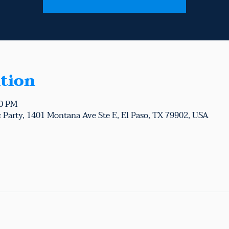
tion
00 PM
 Party, 1401 Montana Ave Ste E, El Paso, TX 79902, USA