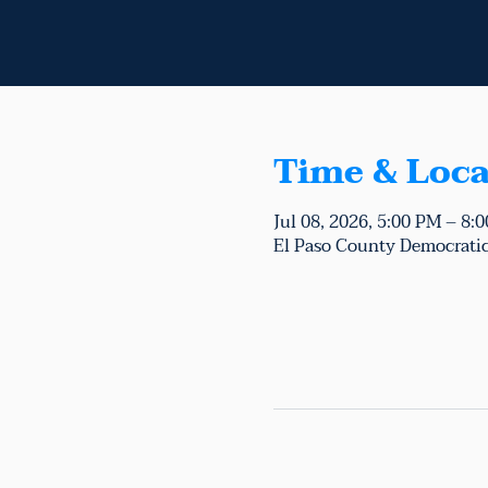
Time & Loca
Jul 08, 2026, 5:00 PM – 8:
El Paso County Democratic