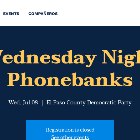
EVENTS
COMPAÑEROS
ednesday Nig
Phonebanks
Wed, Jul 08
  |  
El Paso County Democratic Party
Registration is closed
See other events