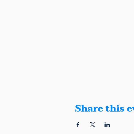
Share this e