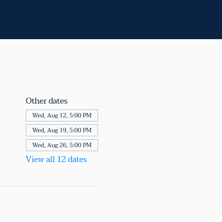
Other dates
Wed, Aug 12, 5:00 PM
Wed, Aug 19, 5:00 PM
Wed, Aug 26, 5:00 PM
View all 12 dates