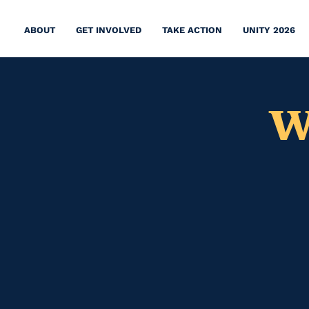
ABOUT
GET INVOLVED
TAKE ACTION
UNITY 2026
W