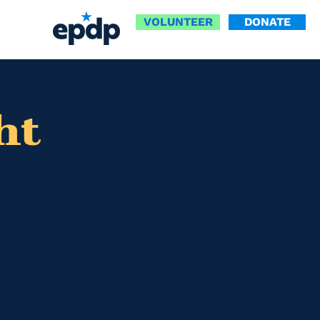
VOLUNTEER
DONATE
ht