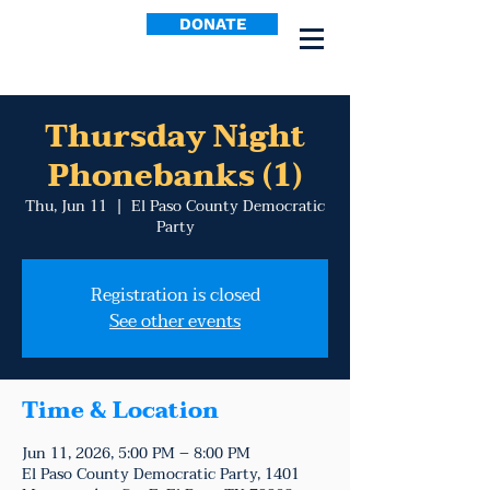
DONATE
Thursday Night
Phonebanks (1)
Thu, Jun 11
  |  
El Paso County Democratic
Party
Registration is closed
See other events
Time & Location
Jun 11, 2026, 5:00 PM – 8:00 PM
El Paso County Democratic Party, 1401