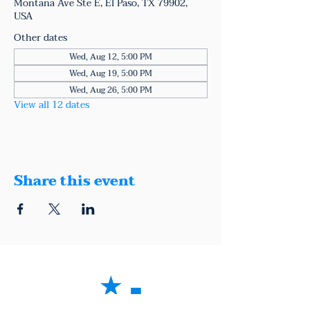
Montana Ave Ste E, El Paso, TX 79902,
USA
Other dates
Wed, Aug 12, 5:00 PM
Wed, Aug 19, 5:00 PM
Wed, Aug 26, 5:00 PM
View all 12 dates
Share this event