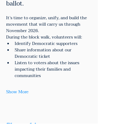
ballot.
It’s time to organize, unify, and build the 
movement that will carry us through 
November 2026.
During the block walk, volunteers will:
Identify Democratic supporters
Share information about our 
Democratic ticket
Listen to voters about the issues 
impacting their families and 
communities
Show More
Share this event