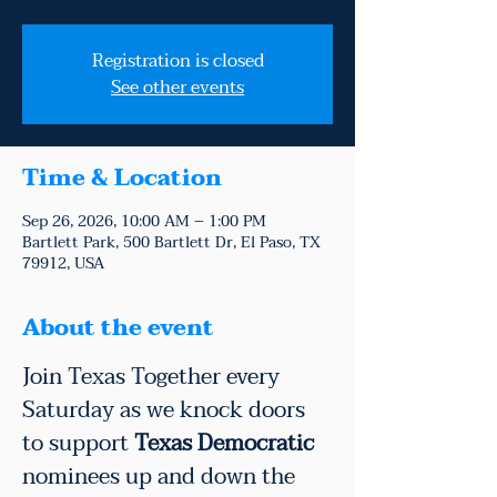
Registration is closed
See other events
Time & Location
Sep 26, 2026, 10:00 AM – 1:00 PM
Bartlett Park, 500 Bartlett Dr, El Paso, TX
79912, USA
About the event
Join Texas Together every 
Saturday as we knock doors 
to support 
Texas Democratic
nominees up and down the 