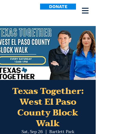
DONATE
Texas Together:
West El Paso
County Block
Walk
Sat, Sep 26
  |  
Bartlett Park